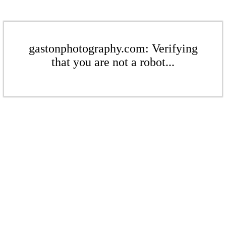
gastonphotography.com: Verifying
that you are not a robot...