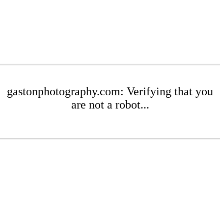
gastonphotography.com: Verifying that you
are not a robot...