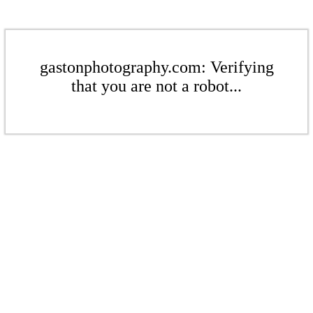
gastonphotography.com: Verifying
that you are not a robot...