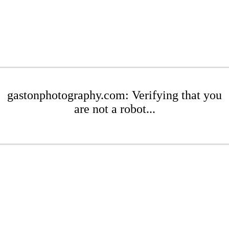
gastonphotography.com: Verifying that you
are not a robot...