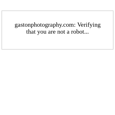
gastonphotography.com: Verifying
that you are not a robot...