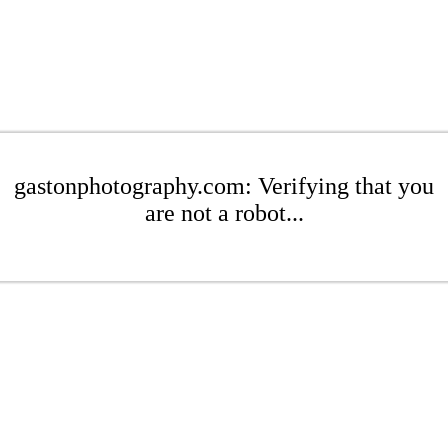
gastonphotography.com: Verifying that you
are not a robot...