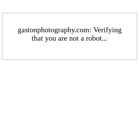
gastonphotography.com: Verifying
that you are not a robot...