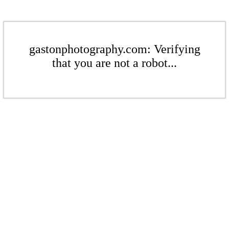
gastonphotography.com: Verifying
that you are not a robot...