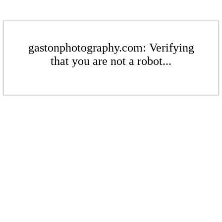
gastonphotography.com: Verifying
that you are not a robot...