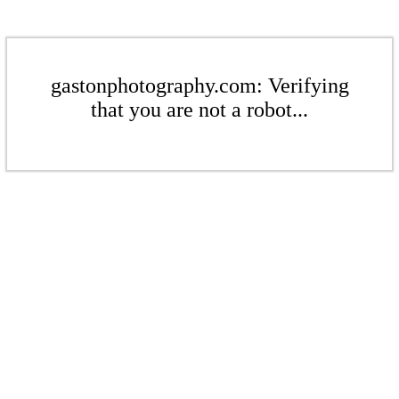
gastonphotography.com: Verifying
that you are not a robot...