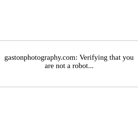
gastonphotography.com: Verifying that you
are not a robot...