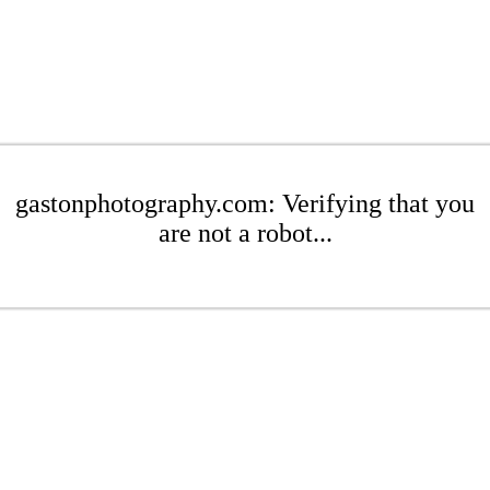
gastonphotography.com: Verifying that you
are not a robot...