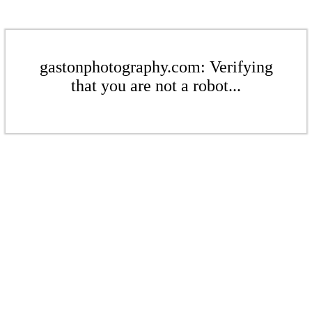
gastonphotography.com: Verifying
that you are not a robot...